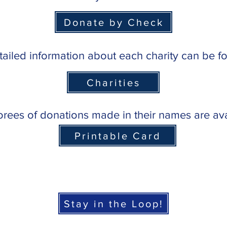
Donate by Check
ailed information about each charity can be 
Charities
norees of donations made in their names are av
Printable Card
Stay in the Loop!