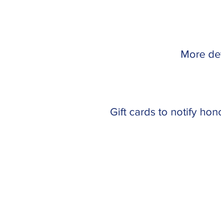
More det
Gift cards to notify ho
Like us on Facebook