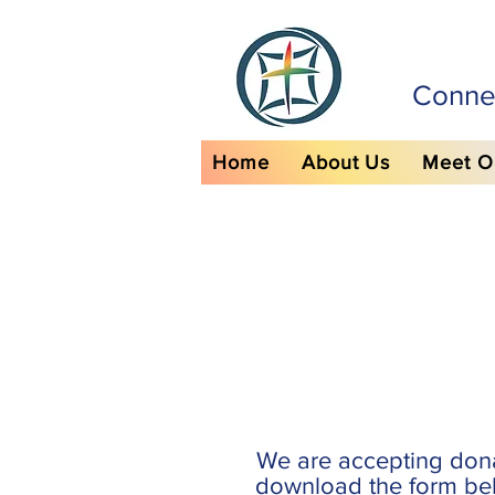
Connec
Home
About Us
Meet O
We are accepting don
download the form bel