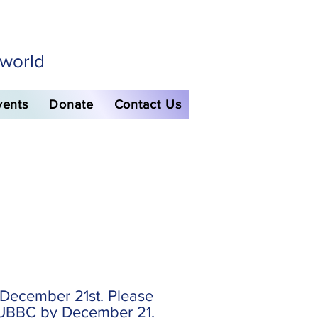
 world
vents
Donate
Contact Us
December 21st. Please
o UBBC by December 21.