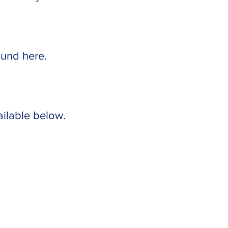
found
here
.
ailable below.
©2026 University Baptist &
Brethren Church