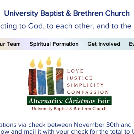
University Baptist & Brethren Church
ting to God, to each other, and to the
ur Team
Spiritual Formation
Get Involved
E
ations via check between November 30th and 
ow and mail it with your check for the total t